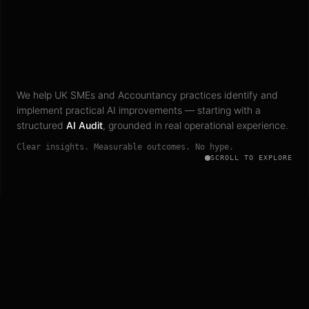
We help UK SMEs and Accountancy practices identify and
implement practical AI improvements — starting with a
structured
AI Audit
, grounded in real operational experience.
Clear insights. Measurable outcomes. No hype.
SCROLL TO EXPLORE
Trusted by growing UK businesses and professional firms to
turn AI from uncertainty into operational clarity.
UK SMES
ACCOUNTANCY PRACTICES
PROFESSIONAL FIRMS