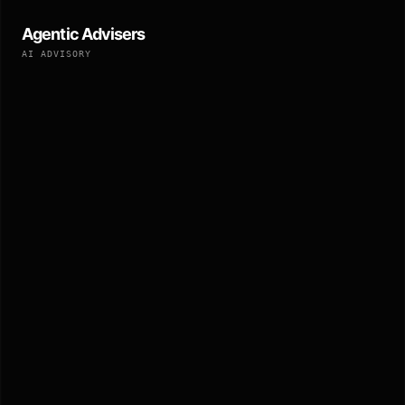
Agentic Advisers
AI ADVISORY