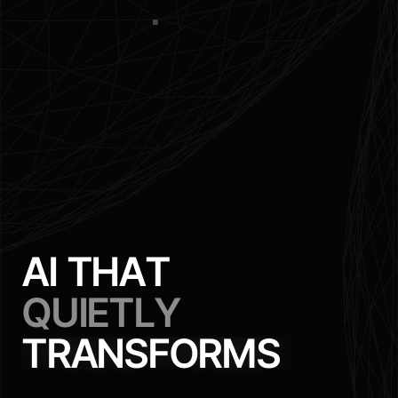
A
I
T
H
A
T
Q
U
I
E
T
L
Y
T
R
A
N
S
F
O
R
M
S